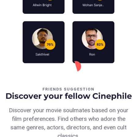
FRIENDS SUGGESTION
Discover your fellow Cinephile
Discover your movie soulmates based on your
film preferences. Find others who adore the
same genres, actors, directors, and even cult
classics.