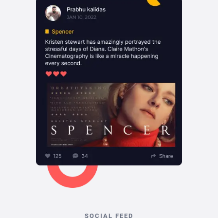
SOCIAL FEED