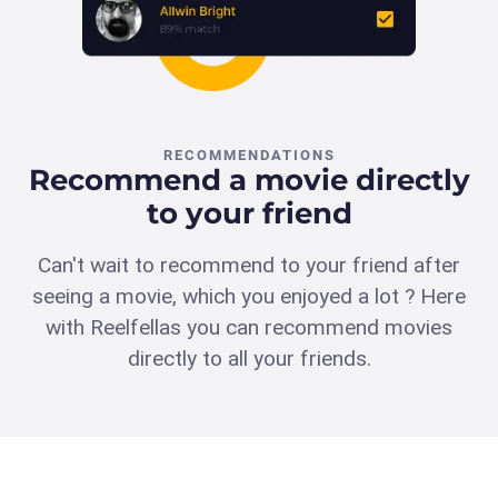
RECOMMENDATIONS
Recommend a movie directly
to your friend
Can't wait to recommend to your friend after
seeing a movie, which you enjoyed a lot ? Here
with Reelfellas you can recommend movies
directly to all your friends.