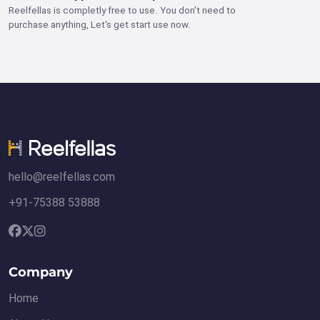
Reelfellas is completly free to use. You don't need to
purchase anything, Let's get start use now.
hello@reelfellas.com
+91-75388 53888
Company
Home