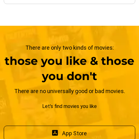
There are only two kinds of movies:
those you like & those
you don't
There are no universally good or bad movies.
Let's find movies you like
App Store