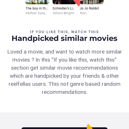
IF YOU LIKE THIS, WATCH THIS
Handpicked similar movies
Loved a movie, and want to watch more similar
movies ? In this “If you like this, watch this”
section get similar movie recommendations
which are handpicked by your friends & other
reelfellas users. This not genre based random
recommendations.