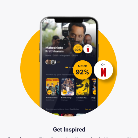
Get Inspired