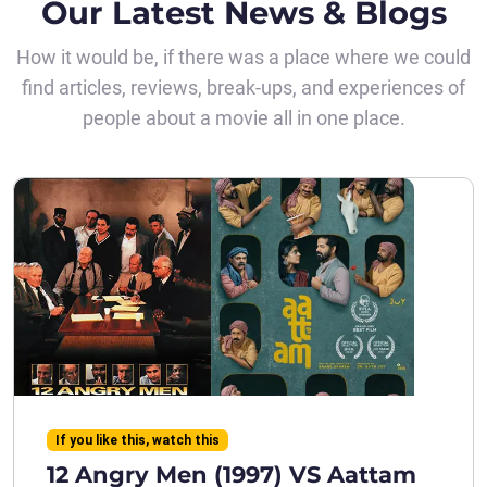
Our Latest News & Blogs
How it would be, if there was a place where we could
find articles, reviews, break-ups, and experiences of
people about a movie all in one place.
If you like this, watch this
12 Angry Men (1997) VS Aattam