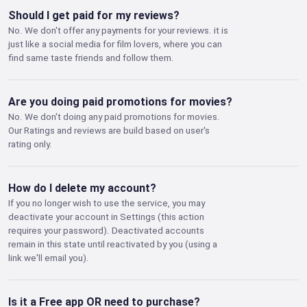
Should I get paid for my reviews?
No. We don't offer any payments for your reviews. it is
just like a social media for film lovers, where you can
find same taste friends and follow them.
Are you doing paid promotions for movies?
No. We don't doing any paid promotions for movies.
Our Ratings and reviews are build based on user's
rating only.
How do I delete my account?
If you no longer wish to use the service, you may
deactivate your account in Settings (this action
requires your password). Deactivated accounts
remain in this state until reactivated by you (using a
link we'll email you).
Is it a Free app OR need to purchase?