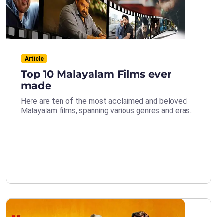
Article
Top 10 Malayalam Films ever
made
Here are ten of the most acclaimed and beloved
Malayalam films, spanning various genres and eras..