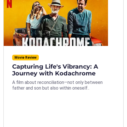
Movie Review
Capturing Life's Vibrancy: A
Journey with Kodachrome
A film about reconciliation—not only between
father and son but also within oneself..