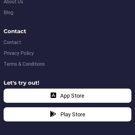
About Us
Blog
Contact
Contact
Privacy Policy
Terms & Conditions
Let's try out!
App Store
Play Store