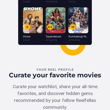
YOUR REEL PROFILE
Curate your favorite movies
Curate your watchlist, share your all-time
favorites, and discover hidden gems
recommended by your fellow Reelfellas
community.