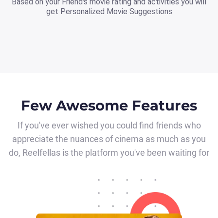
Based on your Friend's movie rating and activities you will
get Personalized Movie Suggestions
Few Awesome Features
If you've ever wished you could find friends who
appreciate the nuances of cinema as much as you
do, Reelfellas is the platform you've been waiting for