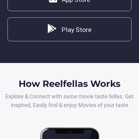
Play Store
How Reelfellas Works
Explore & Connect with same movie taste fellas. Get
inspired, Easily find & enjoy Movies of your taste