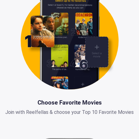
Choose Favorite Movies
Join with Reelfellas & choose your Top 10 Favorite Movies