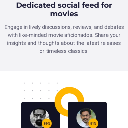
Dedicated social feed for
movies
Engage in lively discussions, reviews, and debates
with like-minded movie aficionados. Share your
insights and thoughts about the latest releases
or timeless classics.