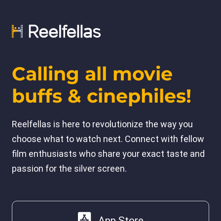
Calling all movie
buffs & cinephiles!
Reelfellas is here to revolutionize the way you
choose what to watch next. Connect with fellow
film enthusiasts who share your exact taste and
passion for the silver screen.
App Store