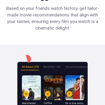
Based on your friends watch history, get tailor-
made movie recommendations that align with
your tastes, ensuring every film you watch is a
cinematic delight.