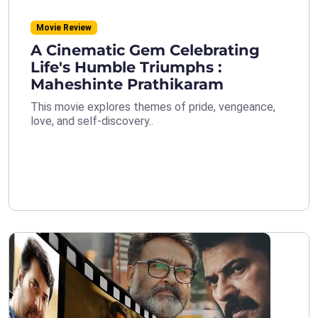
Movie Review
A Cinematic Gem Celebrating
Life's Humble Triumphs :
Maheshinte Prathikaram
This movie explores themes of pride, vengeance,
love, and self-discovery..