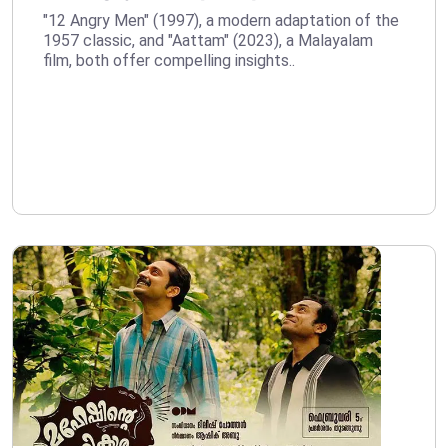
"12 Angry Men" (1997), a modern adaptation of the
1957 classic, and "Aattam" (2023), a Malayalam
film, both offer compelling insights..