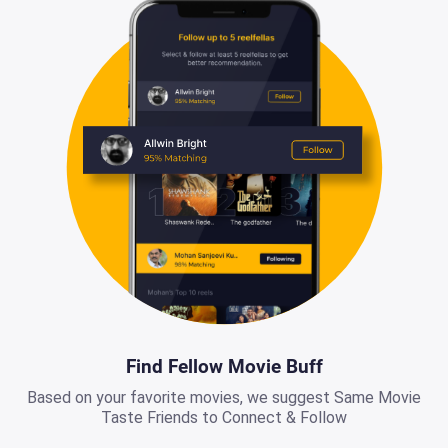
Find Fellow Movie Buff
Based on your favorite movies, we suggest Same Movie
Taste Friends to Connect & Follow