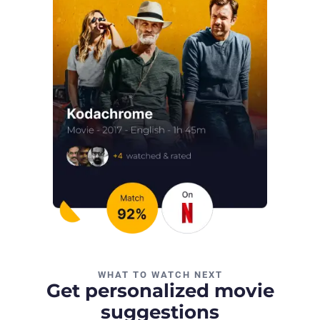
WHAT TO WATCH NEXT
Get personalized movie
suggestions