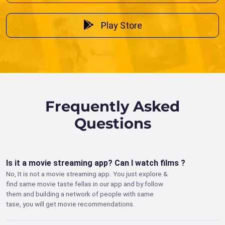
Play Store
Frequently Asked
Questions
Is it a movie streaming app? Can I watch films ?
No, It is not a movie streaming app. You just explore &
find same movie taste fellas in our app and by follow
them and building a network of people with same
tase, you will get movie recommendations.